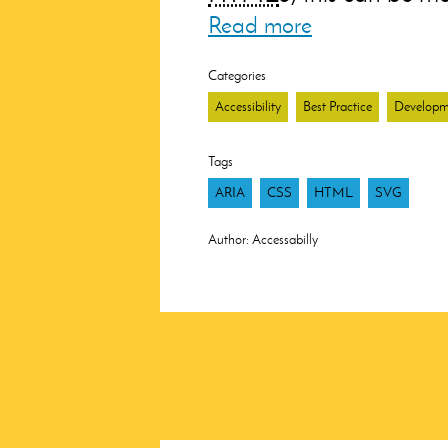
Read more
Categories
Accessibility
Best Practice
Developm
Tags
ARIA
CSS
HTML
SVG
Author:
Accessabilly