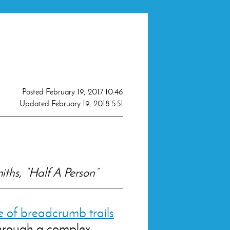
Posted
February 19, 2017 10:46
Updated
February 19, 2018 5:51
iths, “Half A Person”
 of breadcrumb trails
through a complex