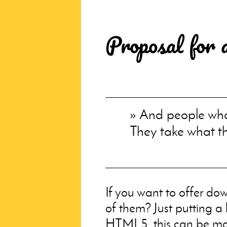
Proposal for 
And people who 
They take what t
If you want to offer dow
of them? Just putting a
HTML
5, this can be 