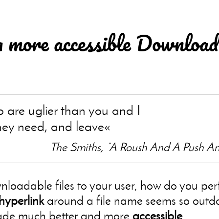
a more accessible Download
are uglier than you and I
hey need, and leave
The Smiths, “A Roush And A Push An
nloadable files to your user, how do you perf
hyperlink
around a file name seems so outd
made much better and more
accessible
.