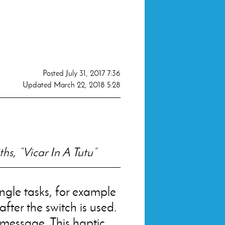
Posted
July 31, 2017 7:36
Updated
March 22, 2018 5:28
hs, “Vicar In A Tutu”
ngle tasks, for example
after the switch is used.
message. This haptic