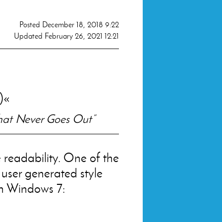
Posted
December 18, 2018 9:22
Updated
February 26, 2021 12:21
)
That Never Goes Out”
 readability. One of the
 user generated style
h Windows 7: