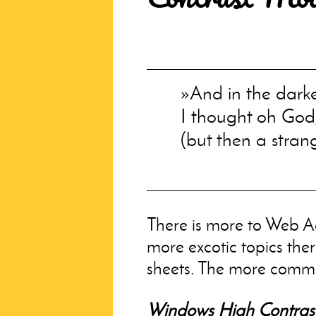
And in the dark
I thought oh God
(but then a stran
There is more to Web Ac
more excotic topics ther
sheets. The more comm
Windows High Contras