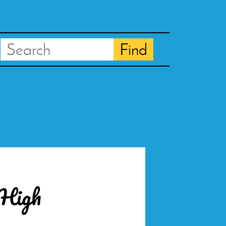
Search
Find
 High