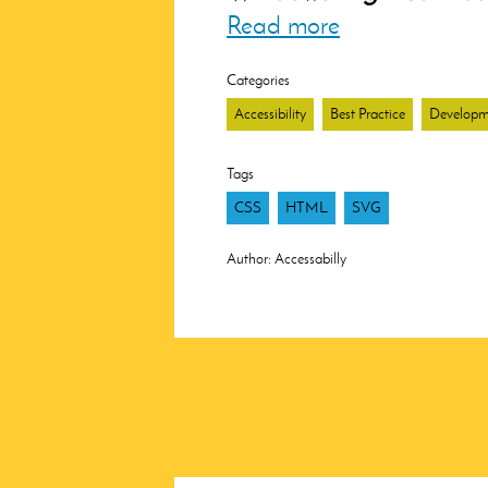
Read more
Categories
Accessibility
Best Practice
Developm
Tags
CSS
HTML
SVG
Author:
Accessabilly