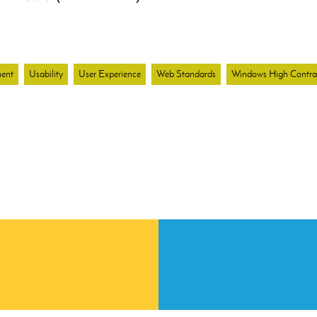
ent
Usability
User Experience
Web Standards
Windows High Contr