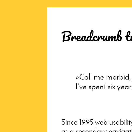
Breadcrumb tra
Call me morbid,
I’ve spent six year
Since 1995 web usabilit
as a secondary navigati