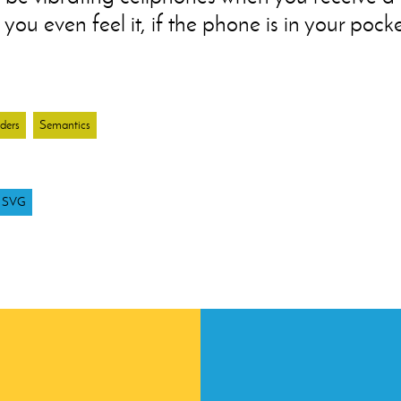
you even feel it, if the phone is in your pocke
ders
Semantics
SVG