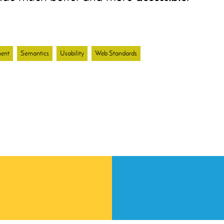
ent
Semantics
Usability
Web Standards