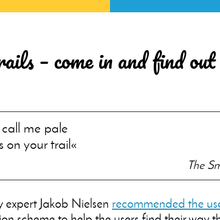
ils – come in and find out
 call me pale
s on your trail
The Sm
y expert Jakob Nielsen
recommended the use
on scheme to help the users find their way 