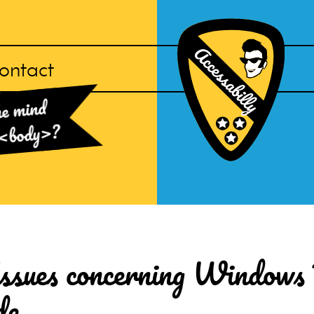
ontact
Accessabilly
he mind
Homepage
?
<body>
 Issues concerning Windows
de