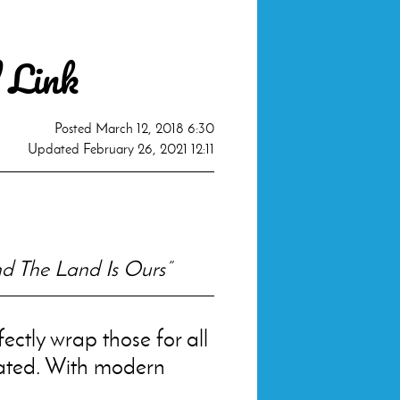
 Link
Posted
March 12, 2018 6:30
Updated
February 26, 2021 12:11
d The Land Is Ours”
ectly wrap those for all
ated. With modern