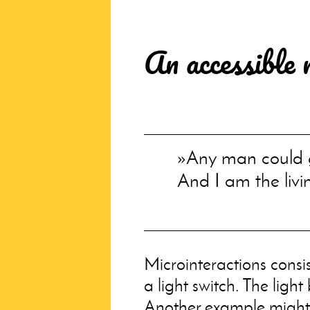
An accessible 
Any man could g
And I am the livi
Microinteractions consi
a light switch. The light
Another example might 