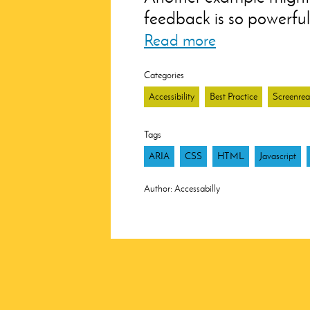
feedback is so powerful 
Read more
Categories
Accessibility
Best Practice
Screenrea
Tags
ARIA
CSS
HTML
Javascript
Author:
Accessabilly