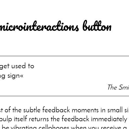
microinteractions button
et used to
ng sign
The Smit
st of the subtle feedback moments in small si
 bulp itself returns the feedback immediately 
be vibrating cellphones when you receive a 