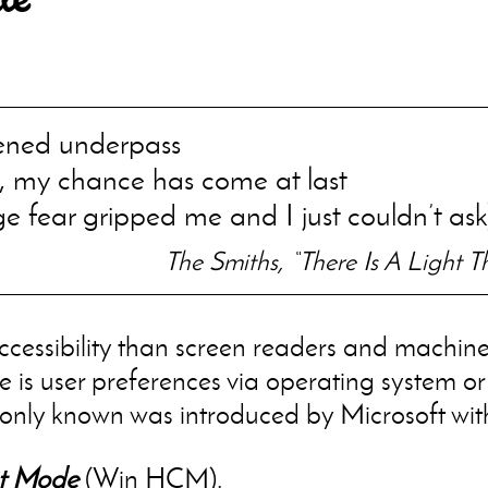
ened underpass
, my chance has come at last
ge fear gripped me and I just couldn’t ask
The Smiths, “There Is A Light 
cessibility than screen readers and machine
e is user preferences via operating system or
only known was introduced by Microsoft wit
t Mode
(Win HCM).