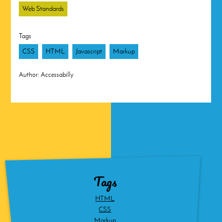
Web Standards
Tags
CSS
HTML
Javascript
Markup
Author:
Accessabilly
Tags
HTML
CSS
Markup