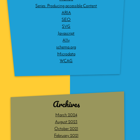
Series: Producing accessible Content
ARIA
SEO
SVG
Javascript
A11y
schema.org
Microdata
WCAG
Archives
March 2024
August 2023
October 2021
February 2021