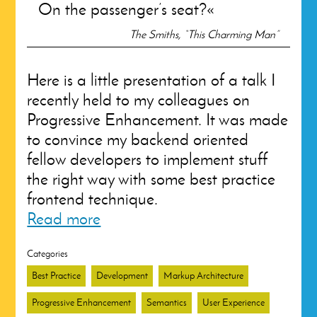
On the passenger’s seat?
The Smiths, “This Charming Man”
Here is a little presentation of a talk I
recently held to my colleagues on
Progressive Enhancement. It was made
to convince my backend oriented
fellow developers to implement stuff
the right way with some best practice
frontend technique.
Read more
Categories
Best Practice
Development
Markup Architecture
Progressive Enhancement
Semantics
User Experience