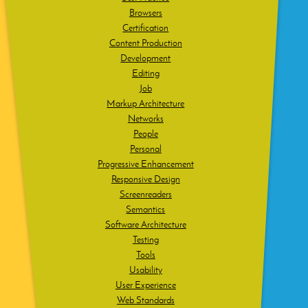
Browsers
Certification
Content Production
Development
Editing
Job
Markup Architecture
Networks
People
Personal
Progressive Enhancement
Responsive Design
Screenreaders
Semantics
Software Architecture
Testing
Tools
Usability
User Experience
Web Standards