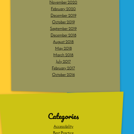
November 2020
February 2020
December 2019
October 2019
September 2019
December 2018
August 2018
May 2018
March 2018
July 2017
February 2017
October 2016
Dig
deeper
Categories
Accessibility
Best Practice