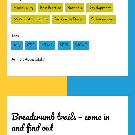
Accessibility
Best Practice
Browsers
Development
Markup Architecture
Responsive Design
Screenreaders
Tags
A11y
CSS
HTML
SEO
WCAG
Author:
Accessabilly
Breadcrumb trails – come in
and find out