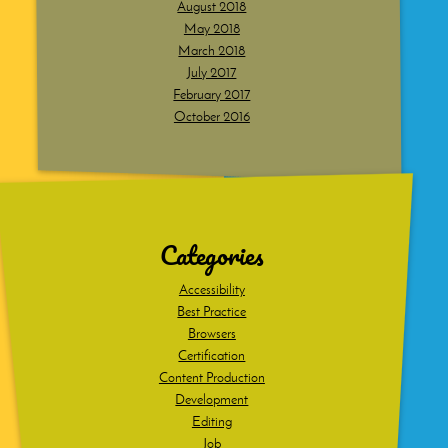
August 2018
May 2018
March 2018
July 2017
February 2017
October 2016
Dig
deeper
Categories
Accessibility
Best Practice
Browsers
Certification
Content Production
Development
Editing
Job