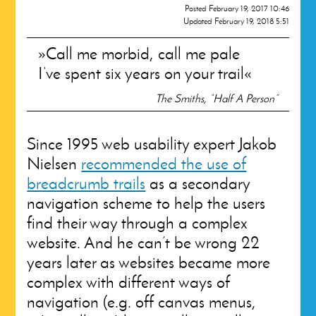
Posted
February 19, 2017 10:46
Updated
February 19, 2018 5:51
Call me morbid, call me pale
I’ve spent six years on your trail
The Smiths, “Half A Person”
Since 1995 web usability expert Jakob
Nielsen
recommended the use of
breadcrumb trails
as a secondary
navigation scheme to help the users
find their way through a complex
website. And he can’t be wrong 22
years later as websites became more
complex with different ways of
navigation (e.g. off canvas menus,