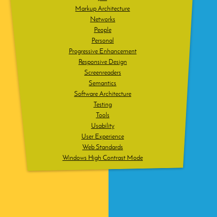
Markup Architecture
Networks
People
Personal
Progressive Enhancement
Responsive Design
Screenreaders
Semantics
Software Architecture
Testing
Tools
Usability
User Experience
Web Standards
Windows High Contrast Mode