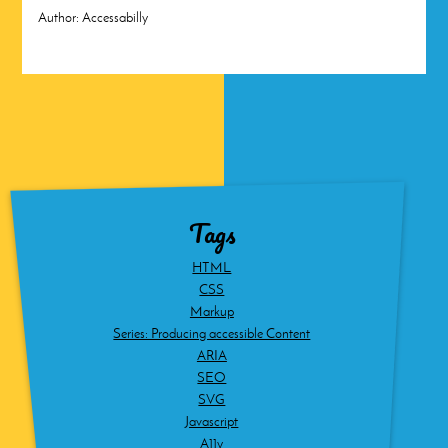
Author:
Accessabilly
Tags
HTML
CSS
Markup
Series: Producing accessible Content
ARIA
SEO
SVG
Javascript
A11y