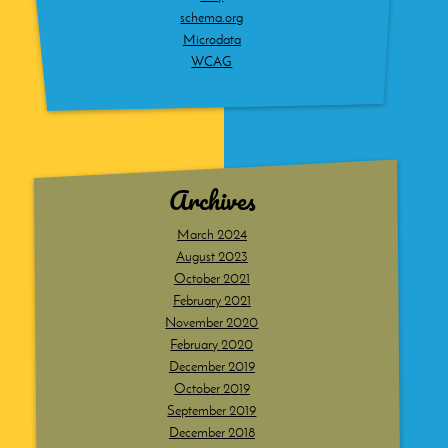
schema.org
Microdata
WCAG
Archives
March 2024
August 2023
October 2021
February 2021
November 2020
February 2020
December 2019
October 2019
September 2019
December 2018