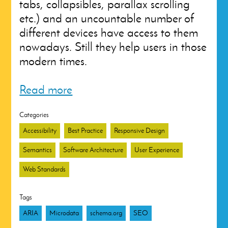
tabs, collapsibles, parallax scrolling
etc.) and an uncountable number of
different devices have access to them
nowadays. Still they help users in those
modern times.
Read more
Categories
Accessibility
Best Practice
Responsive Design
Semantics
Software Architecture
User Experience
Web Standards
Tags
ARIA
Microdata
schema.org
SEO