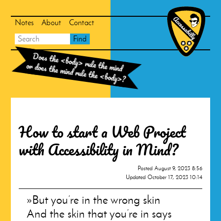
Skip
Skip
to
to
search
main
Notes
About
Contact
content
Main
Accessabill
Search
Find
Homepag
navigation
Does the
<body>
rule the mind
or does the mind rule the
<body>
?
How to start a Web Project
with Accessibility in Mind?
Posted
August 9, 2023 8:56
Updated
October 17, 2023 10:14
But you’re in the wrong skin
And the skin that you’re in says