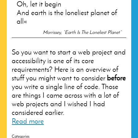
Oh, let it begin
And earth is the loneliest planet of
all
Morrissey, “Earth Is The Loneliest Planet”
So you want to start a web project and
accessibility is one of its core
requirements? Here is an overview of
stuff you might want to consider
before
you write a single line of code. Those
are things I came across with a lot of
web projects and I wished I had
considered earlier.
Read more
Categories