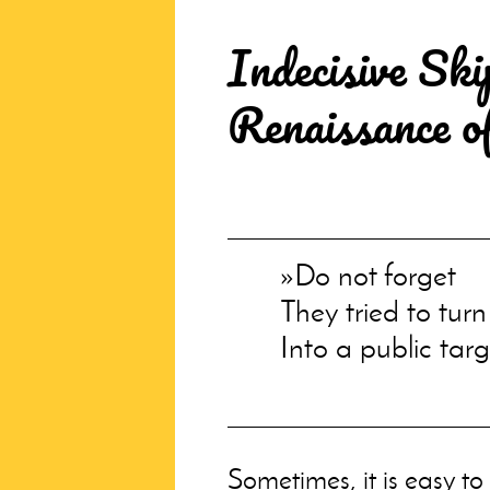
Indecisive Ski
Renaissance o
Do not forget
They tried to tur
Into a public targ
Sometimes, it is easy to