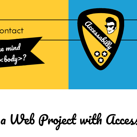
ontact
Accessabilly
he mind
Homepage
?
<body>
a Web Project with Accessi