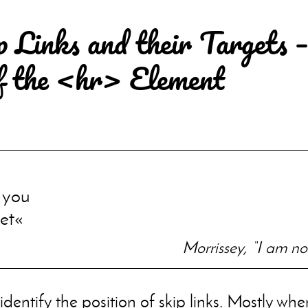
p Links and their Targets –
f the <hr> Element
n you
et
Morrissey, “I am n
 identify the position of skip links. Mostly wh