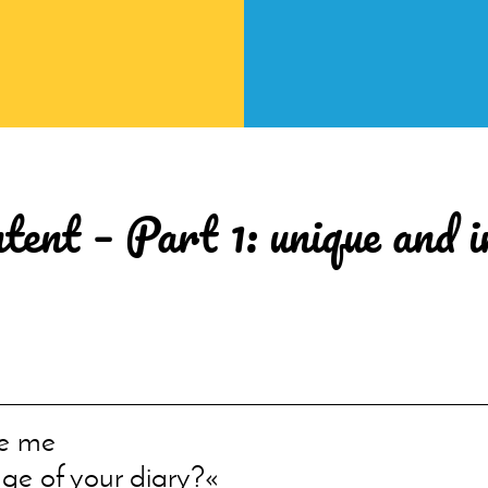
tent – Part 1: unique and 
e me
ge of your diary?