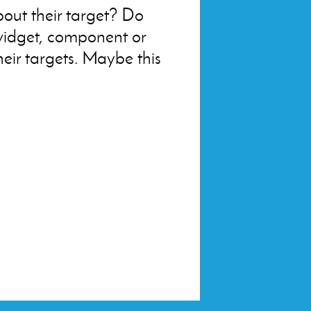
about their target? Do
widget, component or
eir targets. Maybe this