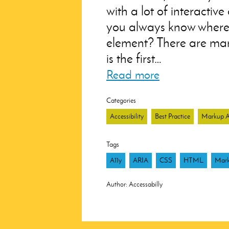
with a lot of interactiv
you always know where 
element? There are many
is the first…
Read more
Categories
Accessibility
Best Practice
Markup Ar
Tags
A11y
ARIA
CSS
HTML
Mar
Author:
Accessabilly