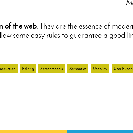
Mo
n of the web
. They are the essence of modern
ollow some easy rules to guarantee a good li
roduction
Editing
Screenreaders
Semantics
Usability
User Experi