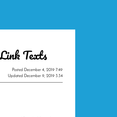
 Link Texts
Posted
December 4, 2019 7:49
Updated
December 9, 2019 3:34