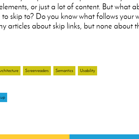
e elements, or just a lot of content. But what 
to skip to? Do you know what follows your 
 articles about skip links, but none about th
chitecture
Screenreaders
Semantics
Usability
kup