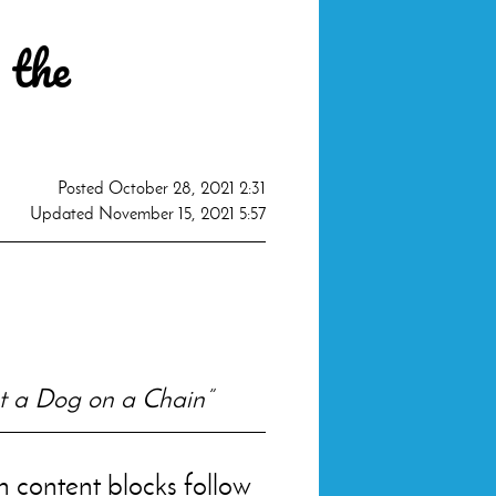
 the
Posted
October 28, 2021 2:31
Updated
November 15, 2021 5:57
ot a Dog on a Chain”
en content blocks follow