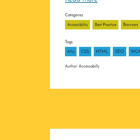
Categories
Accessibility
Best Practice
Browsers
Tags
A11y
CSS
HTML
SEO
WC
Author:
Accessabilly