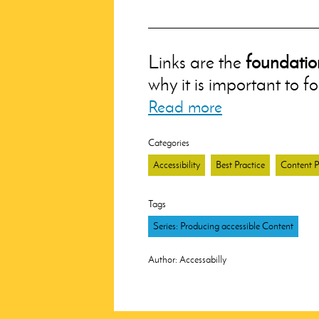
Links are the
foundatio
why it is important to f
Read more
Categories
Accessibility
Best Practice
Content P
Tags
Series: Producing accessible Content
Author:
Accessabilly