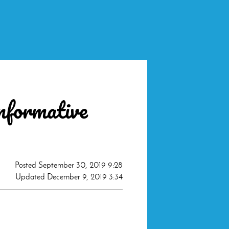
informative
Posted
September 30, 2019 9:28
Updated
December 9, 2019 3:34