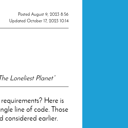
Posted
August 9, 2023 8:56
Updated
October 17, 2023 10:14
The Loneliest Planet”
e requirements? Here is
ingle line of code. Those
d considered earlier.