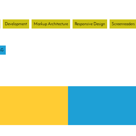
Development
Markup Architecture
Responsive Design
Screenreaders
AG