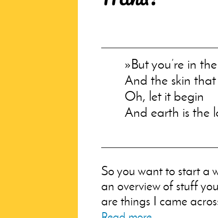
But you’re in th
And the skin that 
Oh, let it begin
And earth is the lo
So you want to start a w
an overview of stuff yo
are things I came across
Read more