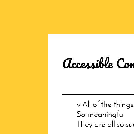
Accessible Co
All of the thing
So meaningful
They are all so s