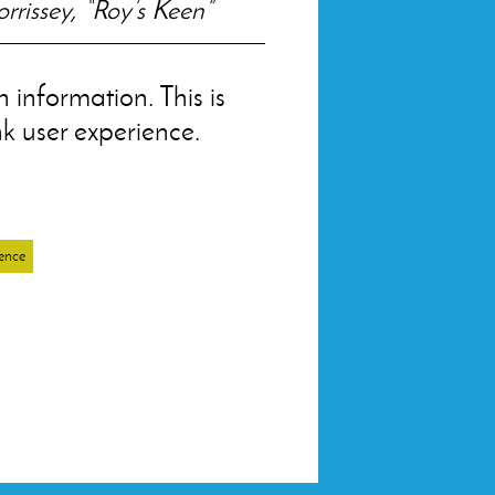
rrissey, “Roy’s Keen”
 information. This is
nk user experience.
ence