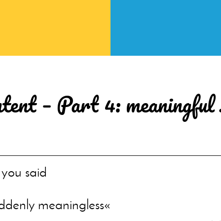
ntent – Part 4: meaningful
s you said
uddenly meaningless