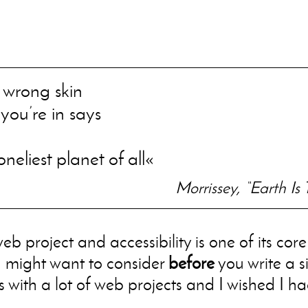
e wrong skin
you’re in says
neliest planet of all
Morrissey, “Earth Is 
eb project and accessibility is one of its cor
u might want to consider
before
you write a s
 with a lot of web projects and I wished I ha