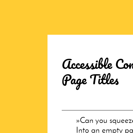
Accessible Con
Page Titles
Can you squeez
Into an empty pa