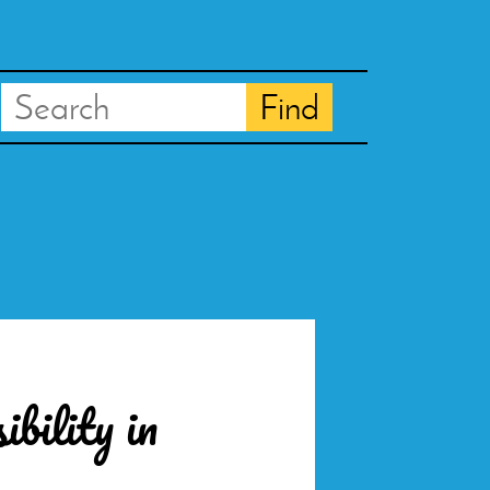
Search
Find
bility in