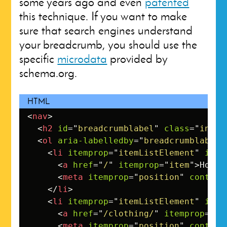
some years ago and even
patented
this technique. If you want to make
sure that search engines understand
your breadcrumb, you should use the
specific
microdata
provided by
schema.org.
<
nav
>
<
h2
id
=
"
breadcrumblabel
"
class
=
"
invis
<
ol
aria-labelledby
=
"
breadcrumblabel
"
<
li
itemprop
=
"
itemListElement
"
item
<
a
href
=
"
/
"
itemprop
=
"
item
"
>
Homep
<
meta
itemprop
=
"
position
"
content
</
li
>
<
li
itemprop
=
"
itemListElement
"
item
<
a
href
=
"
/clothing/
"
itemprop
=
"
it
<
meta
itemprop
=
"
position
"
content