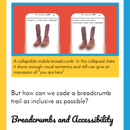
A collapsible mobile breadcrumb. In the collapsed state
it shows enough visual semantics and still can give an
impression of "you are here".
But how can we code a breadcrumb
trail as inclusive as possible?
Breadcrumbs and Accessibility