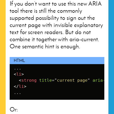
If you don’t want to use this new ARIA
tool there is still the commonly
supported possibility to sign out the
current page with invisible explanatory
text for screen readers. But do not
combine it together with aria-current.
One semantic hint is enough.
<
li
>
<
strong
title
=
"
current page
"
aria-cur
</
li
>
...
Or: