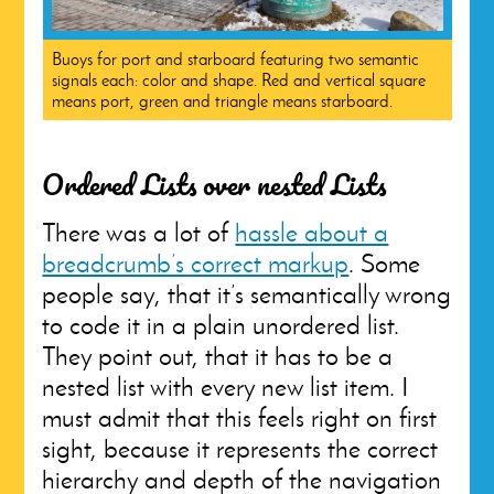
Buoys for port and starboard featuring two semantic
signals each: color and shape. Red and vertical square
means port, green and triangle means starboard.
Ordered Lists over nested Lists
There was a lot of
hassle about a
breadcrumb’s correct markup
. Some
people say, that it’s semantically wrong
to code it in a plain unordered list.
They point out, that it has to be a
nested list with every new list item. I
must admit that this feels right on first
sight, because it represents the correct
hierarchy and depth of the navigation