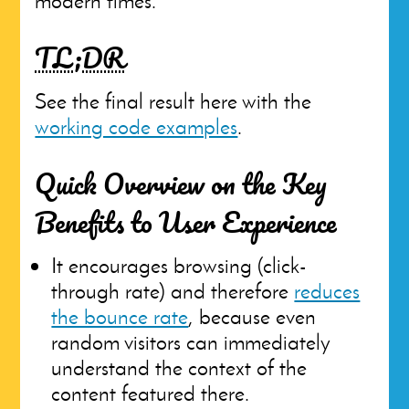
modern times.
TL;DR
See the final result here with the
working code examples
.
Quick Overview on the Key
Benefits to User Experience
It encourages browsing (click-
through rate) and therefore
reduces
the bounce rate
, because even
random visitors can immediately
understand the context of the
content featured there.