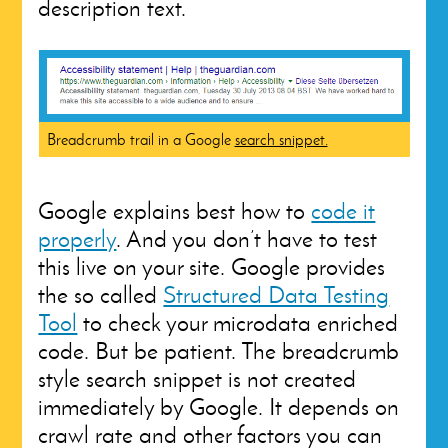
description text.
Breadcrumb trail in a Google
search snippet.
Google explains best how to
code it
properly
. And you don’t have to test
this live on your site. Google provides
the so called
Structured Data Testing
Tool
to check your microdata enriched
code. But be patient. The breadcrumb
style search snippet is not created
immediately by Google. It depends on
crawl rate and other factors you can