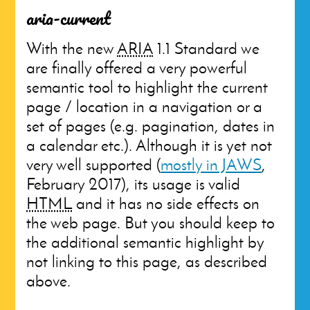
aria-current
With the new
ARIA
1.1 Standard we
are finally offered a very powerful
semantic tool to highlight the current
page / location in a navigation or a
set of pages (e.g. pagination, dates in
a calendar etc.). Although it is yet not
very well supported (
mostly in JAWS
,
February 2017), its usage is valid
HTML
and it has no side effects on
the web page. But you should keep to
the additional semantic highlight by
not linking to this page, as described
above.