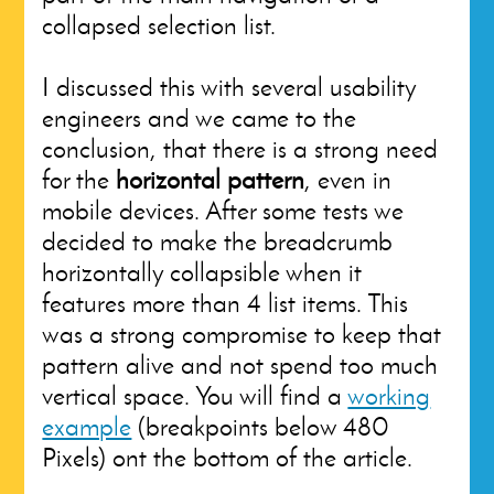
collapsed selection list.
I discussed this with several usability
engineers and we came to the
conclusion, that there is a strong need
for the
horizontal pattern
, even in
mobile devices. After some tests we
decided to make the breadcrumb
horizontally collapsible when it
features more than 4 list items. This
was a strong compromise to keep that
pattern alive and not spend too much
vertical space. You will find a
working
example
(breakpoints below 480
Pixels) ont the bottom of the article.