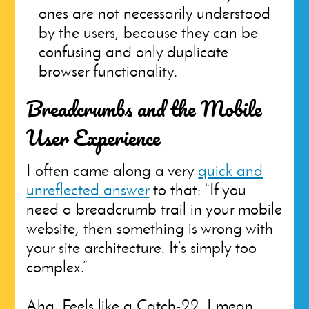
ones are not necessarily understood
by the users, because they can be
confusing and only duplicate
browser functionality.
Breadcrumbs and the Mobile
User Experience
I often came along a very
quick and
unreflected answer
to that: “If you
need a breadcrumb trail in your mobile
website, then something is wrong with
your site architecture. It’s simply too
complex.”
Aha. Feels like a Catch-22. I mean,