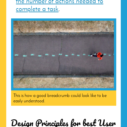
the number of actions needed to
complete a task
.
This is how a good breadcrumb could look like to be
easily understood.
Design Principles for best User