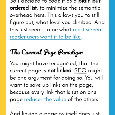
So I decided to code it as a
plain but
ordered list
, to minimize the semantic
overhead here. This allows you to still
figure out, what level you climbed. And
this just seems to be what
most screen
reader users want it to be like
.
The Current Page Paradigm
You might have recognized, that the
current page is
not linked
.
SEO
might
be one argument for doing so. You will
want to save up links on the page,
because every link that is set on one
page
reduces the value
of the others.
And linking a page by itself does just