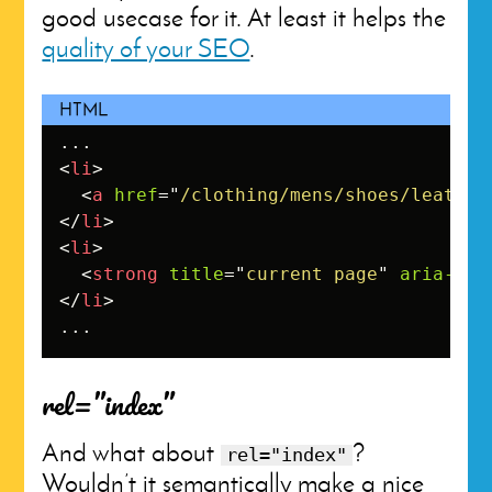
good usecase for it. At least it helps the
quality of your SEO
.
<
li
>
<
a
href
=
"
/clothing/mens/shoes/leather
</
li
>
<
li
>
<
strong
title
=
"
current page
"
aria-cur
</
li
>
...
rel=”index”
And what about
?
rel="index"
Wouldn’t it semantically make a nice