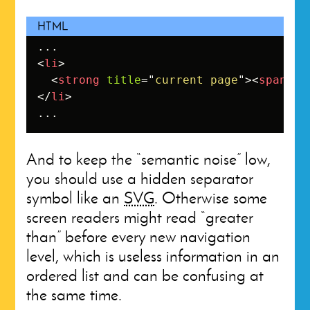
<
li
>
<
strong
title
=
"
current page
"
>
<
span
cl
</
li
>
...
And to keep the “semantic noise” low,
you should use a hidden separator
symbol like an
SVG
. Otherwise some
screen readers might read “greater
than” before every new navigation
level, which is useless information in an
ordered list and can be confusing at
the same time.