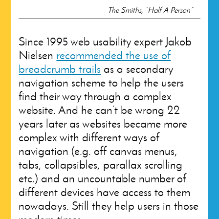
The Smiths, “Half A Person”
Since 1995 web usability expert Jakob
Nielsen
recommended the use of
breadcrumb trails
as a secondary
navigation scheme to help the users
find their way through a complex
website. And he can’t be wrong 22
years later as websites became more
complex with different ways of
navigation (e.g. off canvas menus,
tabs, collapsibles, parallax scrolling
etc.) and an uncountable number of
different devices have access to them
nowadays. Still they help users in those