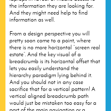
the information they are looking for.
And they might need help to find
information as well.
From a design perspective you will
pretty soon come to a point, where
there is no more horizontal “screen real
estate”. And the key visual of a
breadcrumb is its horizontal offset that
lets you easily understand the
hierarchy paradigm lying behind it.
And you should not in any case
sacrifice that for a vertical pattern! A
vertical aligned breadcrumb path
would just be mistaken too easy for a
part of the main navigation or a