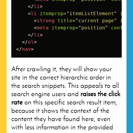
</
li
>
<
li
itemprop
=
"
itemListElement
"
item
<
strong
title
=
"
current page
"
item
<
meta
itemprop
=
"
position
"
content
</
li
>
</
ol
>
</
nav
>
After crawling it, they will show your
site in the correct hierarchic order in
the search snippets. This appeals to all
search engine users and
raises the click
rate
on this specific search result item,
because it shows the context of the
content they have found here, even
with less information in the provided