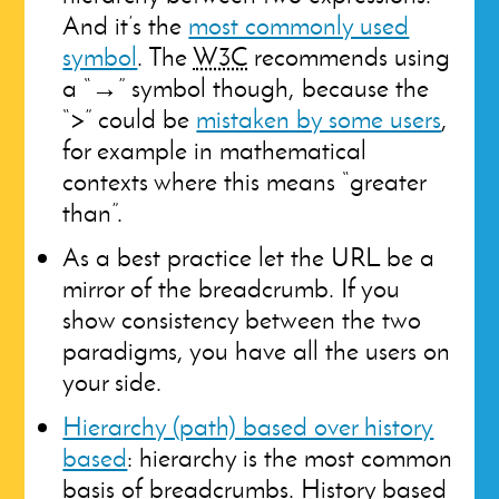
And it’s the
most commonly used
symbol
. The
W3C
recommends using
a “→” symbol though, because the
“>” could be
mistaken by some users
,
for example in mathematical
contexts where this means “greater
than”.
As a best practice let the URL be a
mirror of the breadcrumb. If you
show consistency between the two
paradigms, you have all the users on
your side.
Hierarchy (path) based over history
based
: hierarchy is the most common
basis of breadcrumbs. History based