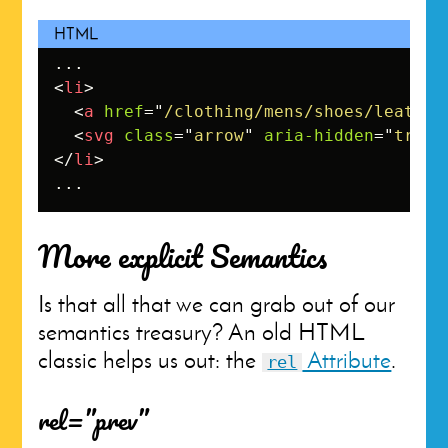
<
li
>
<
a
href
=
"
/clothing/mens/shoes/leather
<
svg
class
=
"
arrow
"
aria-hidden
=
"
true
"
</
li
>
...
More explicit Semantics
Is that all that we can grab out of our
semantics treasury? An old HTML
classic helps us out: the
Attribute
.
rel
rel=”prev”