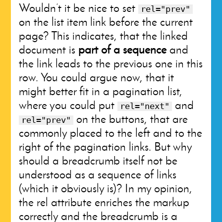
Wouldn’t it be nice to set
rel="prev"
on the list item link before the current
page? This indicates, that the linked
document is
part of a sequence
and
the link leads to the previous one in this
row. You could argue now, that it
might better fit in a pagination list,
where you could put
and
rel="next"
on the buttons, that are
rel="prev"
commonly placed to the left and to the
right of the pagination links. But why
should a breadcrumb itself not be
understood as a sequence of links
(which it obviously is)? In my opinion,
the rel attribute enriches the markup
correctly and the breadcrumb is a