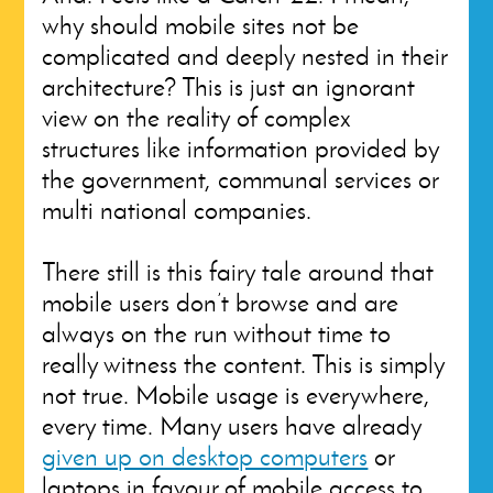
why should mobile sites not be
complicated and deeply nested in their
architecture? This is just an ignorant
view on the reality of complex
structures like information provided by
the government, communal services or
multi national companies.
There still is this fairy tale around that
mobile users don’t browse and are
always on the run without time to
really witness the content. This is simply
not true. Mobile usage is everywhere,
every time. Many users have already
given up on desktop computers
or
laptops in favour of mobile access to