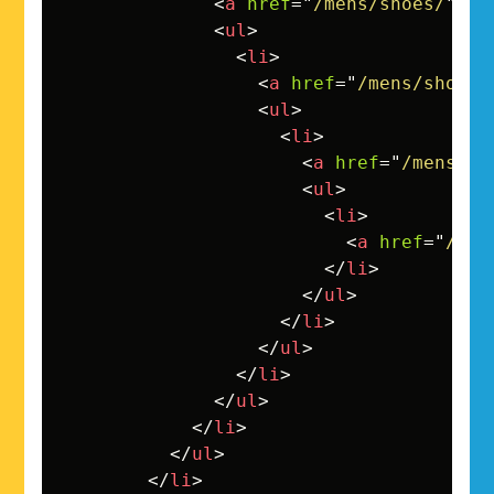
<
a
href
=
"
/mens/shoes/
"
>
Sh
<
ul
>
<
li
>
<
a
href
=
"
/mens/shoes/
<
ul
>
<
li
>
<
a
href
=
"
/mens/sh
<
ul
>
<
li
>
<
a
href
=
"
/men
</
li
>
</
ul
>
</
li
>
</
ul
>
</
li
>
</
ul
>
</
li
>
</
ul
>
</
li
>