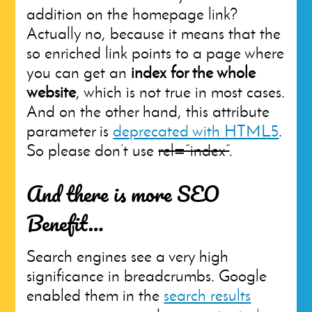
addition on the homepage link?
Actually no, because it means that the
so enriched link points to a page where
you can get an
index for the whole
website
, which is not true in most cases.
And on the other hand, this attribute
parameter is
deprecated with HTML5
.
So please don’t use
rel=”index”
.
And there is more SEO
Benefit…
Search engines see a very high
significance in breadcrumbs. Google
enabled them in the
search results