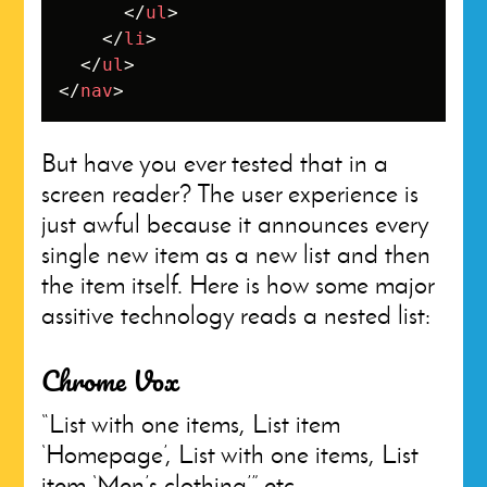
</
ul
>
</
li
>
</
ul
>
</
nav
>
But have you ever tested that in a
screen reader? The user experience is
just awful because it announces every
single new item as a new list and then
the item itself. Here is how some major
assitive technology reads a nested list:
Chrome Vox
“List with one items, List item
‘Homepage’, List with one items, List
item ‘Men’s clothing’” etc.