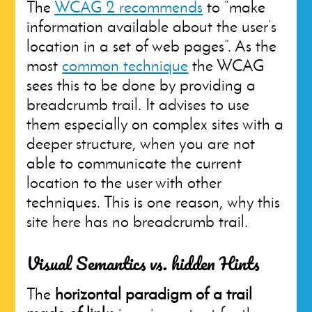
The
WCAG
2 recommends
to “make
information available about the user’s
location in a set of web pages”. As the
most
common technique
the WCAG
sees this to be done by providing a
breadcrumb trail. It advises to use
them especially on complex sites with a
deeper structure, when you are not
able to communicate the current
location to the user with other
techniques. This is one reason, why this
site here has no breadcrumb trail.
Visual Semantics vs. hidden Hints
The
horizontal paradigm of a trail