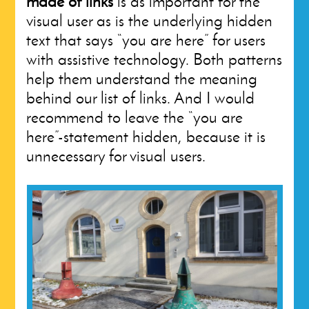
made of links
is as important for the
visual user as is the underlying hidden
text that says “you are here” for users
with assistive technology. Both patterns
help them understand the meaning
behind our list of links. And I would
recommend to leave the “you are
here”-statement hidden, because it is
unnecessary for visual users.