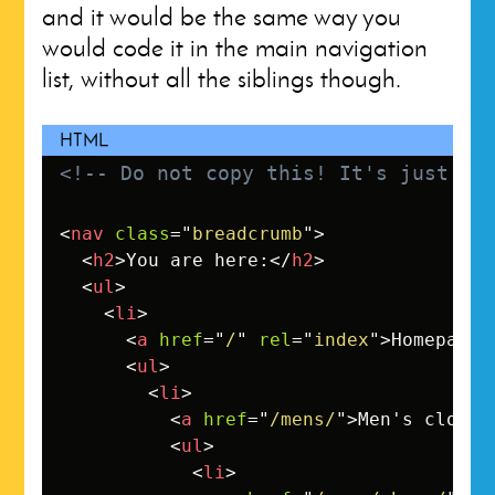
and it would be the same way you
would code it in the main navigation
list, without all the siblings though.
<!-- Do not copy this! It's just an
<
nav
class
=
"
breadcrumb
"
>
<
h2
>
You are here:
</
h2
>
<
ul
>
<
li
>
<
a
href
=
"
/
"
rel
=
"
index
"
>
Homepage
<
<
ul
>
<
li
>
<
a
href
=
"
/mens/
"
>
Men's clothi
<
ul
>
<
li
>