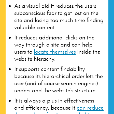
As a visual aid it reduces the users
subconscious fear to get lost on the
site and losing too much time finding
valuable content.
It reduces additional clicks on the
way through a site and can help
users to
locate themselves
inside the
website hierachy.
It supports content findability
because its hierarchical order lets the
user (and of course search engines)
understand the website’s structure.
It is always a plus in effectiveness
and efficiency, because it
can reduce