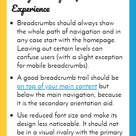
Experience
Breadcrumbs should always show
the whole path of navigation and in
any case start with the homepage.
Leaving out certain levels can
confuse users (with a slight exception
for mobile breadcrumbs).
A good breadcrumb trail should be
on top of your main content
but
below the main navigation, because
it is the secondary orientation aid.
Use reduced font size and make its
design less noticeable. It should not
be in a visual rivalry with the primary