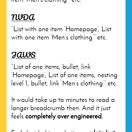
NVDA
“List with one item ‘Homepage’, List
with one item ‘Men’s clothing’” etc.
JAWS
“List of one items, bullet, link
‘Homepage’, List of one items, nesting
level 1, bullet, link ‘Men’s clothing’” etc.
It would take up to minutes to read a
longer breadcrumb then. And it just
feels
completely over engineered
.