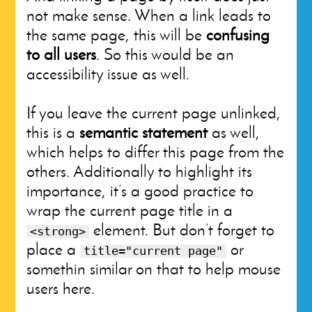
not make sense. When a link leads to
the same page, this will be
confusing
to all users
. So this would be an
accessibility issue as well.
If you leave the current page unlinked,
this is a
semantic statement
as well,
which helps to differ this page from the
others. Additionally to highlight its
importance, it’s a good practice to
wrap the current page title in a
element. But don’t forget to
<strong>
place a
or
title="current page"
somethin similar on that to help mouse
users here.