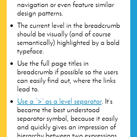
navigation or even feature similar
design patterns.
The current level in the breadcrumb
should be visually (and of course
semantically) highlighted by a bold
typeface.
Use the full page titles in
breadcrumb if possible so the users
can easily find out, where the links
lead to.
Use a “>” as a level separator
. It’s
became the best understood
separator symbol, because it easily
and quickly gives an impression of
hierarchy between two expressions.