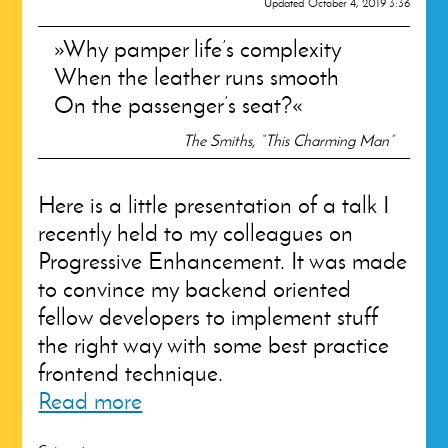
Updated
October 4, 2019 3:36
Why pamper life’s complexity
When the leather runs smooth
On the passenger’s seat?
The Smiths, “This Charming Man”
Here is a little presentation of a talk I
recently held to my colleagues on
Progressive Enhancement. It was made
to convince my backend oriented
fellow developers to implement stuff
the right way with some best practice
frontend technique.
Read more