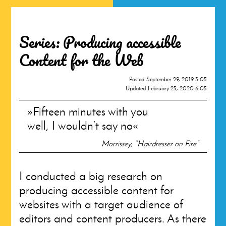
Series: Producing accessible
Content for the Web
Posted
September 29, 2019 3:05
Updated
February 25, 2020 6:05
Fifteen minutes with you
well, I wouldn’t say no
Morrissey, “Hairdresser on Fire”
I conducted a big research on
producing accessible content for
websites with a target audience of
editors and content producers. As there