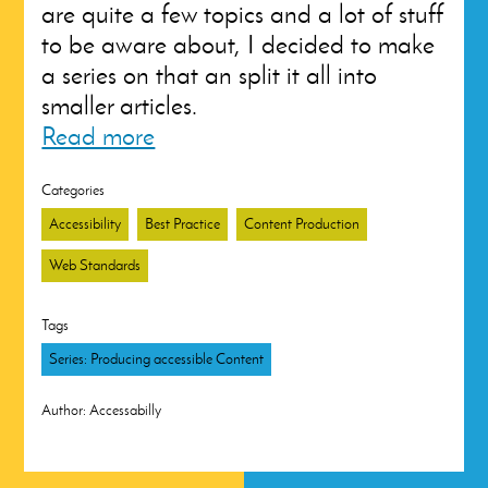
are quite a few topics and a lot of stuff
to be aware about, I decided to make
a series on that an split it all into
smaller articles.
Read more
Categories
Accessibility
Best Practice
Content Production
Web Standards
Tags
Series: Producing accessible Content
Author:
Accessabilly