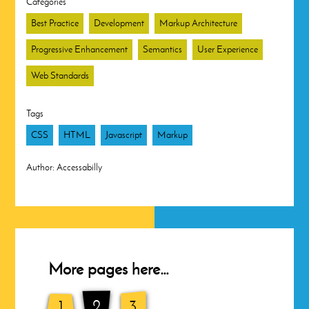
Categories
Best Practice
Development
Markup Architecture
Progressive Enhancement
Semantics
User Experience
Web Standards
Tags
CSS
HTML
Javascript
Markup
Author:
Accessabilly
More pages here…
1
2
3