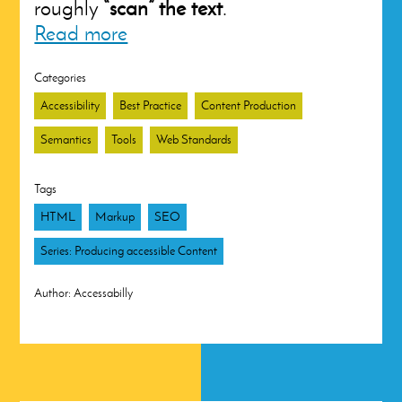
roughly
“scan” the text
.
Read more
Categories
Accessibility
Best Practice
Content Production
Semantics
Tools
Web Standards
Tags
HTML
Markup
SEO
Series: Producing accessible Content
Author:
Accessabilly