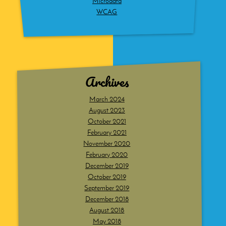
Microdata
WCAG
Archives
March 2024
August 2023
October 2021
February 2021
November 2020
February 2020
December 2019
October 2019
September 2019
December 2018
August 2018
May 2018