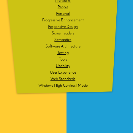
Networks
People
Personal
Progressive Enhancement
Responsive Design
Screenreaders
Semantics
Software Architecture
Testing
Tools
Usability
User Experience
Web Standards
Windows High Contrast Mode