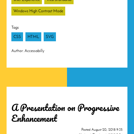
Windows High Contrast Mode
Tags
CSS
HTML
SVG
Author:
Accessabilly
A Presentation on Progressive
Enhancement
Posted
August 20, 2018 9:35