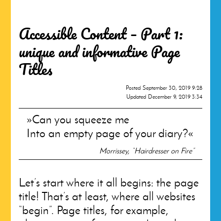
Accessible Content – Part 1:
unique and informative Page
Titles
Posted
September 30, 2019 9:28
Updated
December 9, 2019 3:34
Can you squeeze me
Into an empty page of your diary?
Morrissey, “Hairdresser on Fire”
Let’s start where it all begins: the page
title! That’s at least, where all websites
“begin”. Page titles, for example,