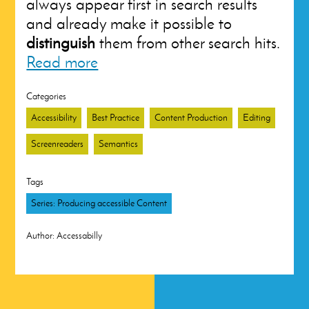
always appear first in search results
and already make it possible to
distinguish
them from other search hits.
Read more
Categories
Accessibility
Best Practice
Content Production
Editing
Screenreaders
Semantics
Tags
Series: Producing accessible Content
Author:
Accessabilly