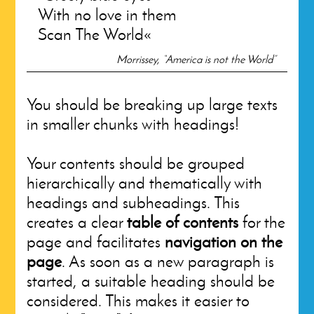
With no love in them
Scan The World
Morrissey, “America is not the World”
You should be breaking up large texts
in smaller chunks with headings!
Your contents should be grouped
hierarchically and thematically with
headings and subheadings. This
creates a clear
table of contents
for the
page and facilitates
navigation on the
page
. As soon as a new paragraph is
started, a suitable heading should be
considered. This makes it easier to