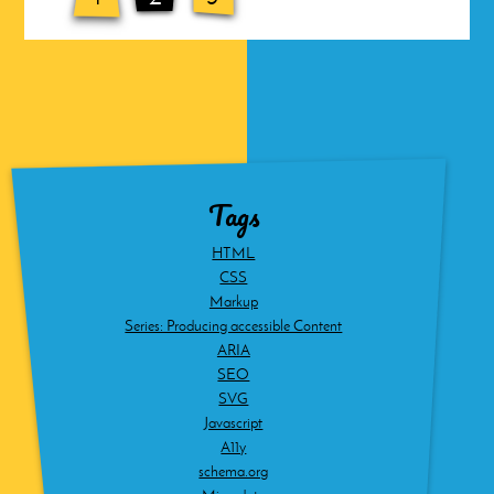
Tags
HTML
CSS
Markup
Series: Producing accessible Content
ARIA
SEO
SVG
Javascript
A11y
schema.org