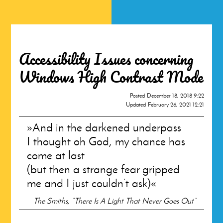
Accessibility Issues concerning
Windows High Contrast Mode
Posted
December 18, 2018 9:22
Updated
February 26, 2021 12:21
And in the darkened underpass
I thought oh God, my chance has
come at last
(but then a strange fear gripped
me and I just couldn’t ask)
The Smiths, “There Is A Light That Never Goes Out”