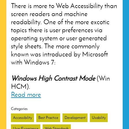
There is more to Web Accessibility than
screen readers and machine
readability. One of the more excotic
topics there is user preferences via
operating system or user generated
style sheets. The more commonly
known was introduced by Microsoft
with Windows 7:
Windows High Contrast Mode
(Win
HCM).
Read more
Categories
Accessibility
Best Practice
Development
Usability
User Experience
Web Standards