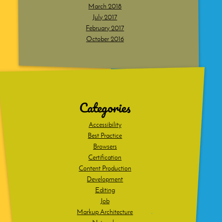
March 2018
July 2017
February 2017
October 2016
Dig
deeper
Categories
Accessibility
Best Practice
Browsers
Certification
Content Production
Development
Editing
Job
Markup Architecture