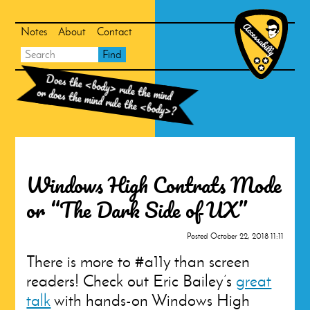
Skip
Skip
to
to
search
main
Notes
About
Contact
content
Main
Accessabill
Search
Find
Homepag
navigation
Does the
<body>
rule the mind
or does the mind rule the
<body>
?
Windows High Contrats Mode
or “The Dark Side of UX”
Posted
October 22, 2018 11:11
There is more to #a11y than screen
readers! Check out Eric Bailey’s
great
talk
with hands-on Windows High