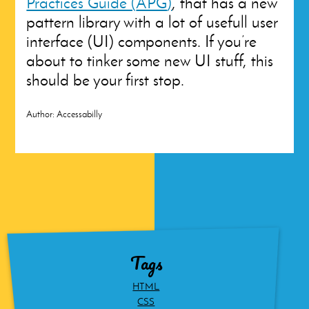
Practices Guide (
APG
)
, that has a new
pattern library with a lot of usefull user
interface (
UI
) components. If you’re
about to tinker some new
UI
stuff, this
should be your first stop.
Author:
Accessabilly
Tags
HTML
CSS