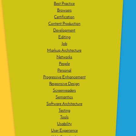
Best Practice
Browsers
Certification
Content Production
Development
Editing
Job
Markup Architecture
Networks
People
Personal
Progressive Enhancement
Responsive Design
Screenreaders
Semantics
Software Architecture
Testing
Tools
Usability
User Experience