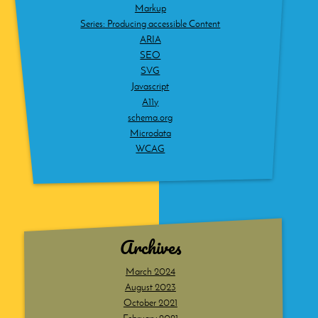
Markup
Series: Producing accessible Content
ARIA
SEO
SVG
Javascript
A11y
schema.org
Microdata
WCAG
Archives
March 2024
August 2023
October 2021