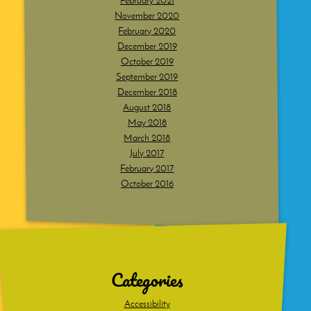
February 2021
November 2020
February 2020
December 2019
October 2019
September 2019
December 2018
August 2018
May 2018
March 2018
July 2017
February 2017
October 2016
Dig
deeper
Categories
Accessibility