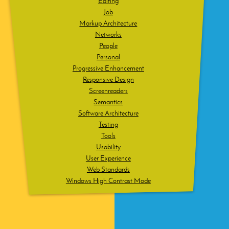
Editing
Job
Markup Architecture
Networks
People
Personal
Progressive Enhancement
Responsive Design
Screenreaders
Semantics
Software Architecture
Testing
Tools
Usability
User Experience
Web Standards
Windows High Contrast Mode