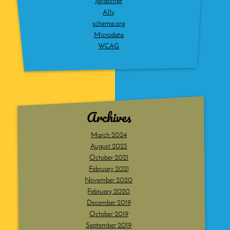
Javascript
A11y
schema.org
Microdata
WCAG
Archives
March 2024
August 2023
October 2021
February 2021
November 2020
February 2020
December 2019
October 2019
September 2019