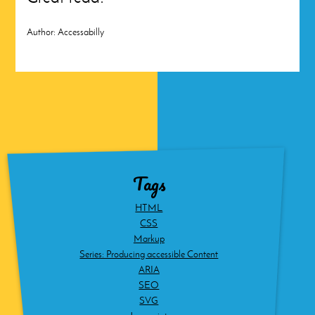
Author:
Accessabilly
Tags
HTML
CSS
Markup
Series: Producing accessible Content
ARIA
SEO
SVG