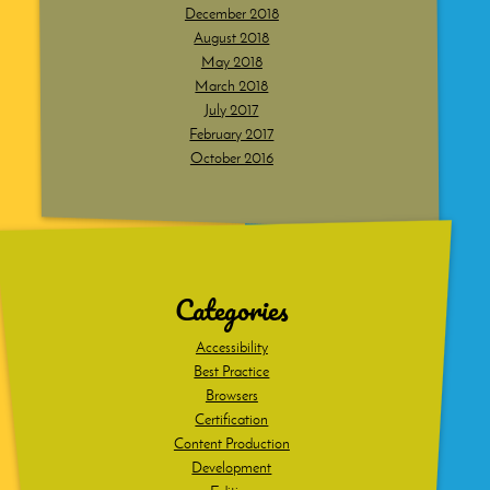
December 2018
August 2018
May 2018
March 2018
July 2017
February 2017
October 2016
Dig
deeper
Categories
Accessibility
Best Practice
Browsers
Certification
Content Production
Development