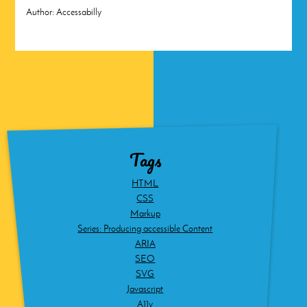
Author:
Accessabilly
Tags
HTML
CSS
Markup
Series: Producing accessible Content
ARIA
SEO
SVG
Javascript
A11y