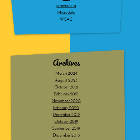
schema.org
Microdata
WCAG
Archives
March 2024
August 2023
October 2021
February 2021
November 2020
February 2020
December 2019
October 2019
September 2019
December 2018