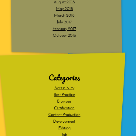
August 2018
May 2018
March 2018
July 2017
February 2017
October 2016
Dig
deeper
Categories
Accessibility
Best Practice
Browsers
Certification
Content Production
Development
Editing
Job