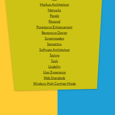
Markup Architecture
Networks
People
Personal
Progressive Enhancement
Responsive Design
Screenreaders
Semantics
Software Architecture
Testing
Tools
Usability
User Experience
Web Standards
Windows High Contrast Mode