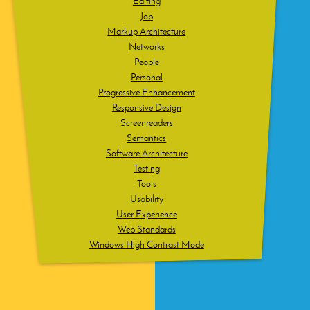
Editing
Job
Markup Architecture
Networks
People
Personal
Progressive Enhancement
Responsive Design
Screenreaders
Semantics
Software Architecture
Testing
Tools
Usability
User Experience
Web Standards
Windows High Contrast Mode