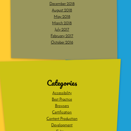
December 2018
August 2018
May 2018
March 2018
July 2017
February 2017
October 2016
Dig
deeper
Categories
Accessibility
Best Practice
Browsers
Certification
Content Production
Development