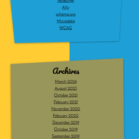
Javascript
A11y
schema.org
Microdata
WCAG
Archives
March 2024
August 2023
October 2021
February 2021
November 2020
February 2020
December 2019
October 2019
September 2019