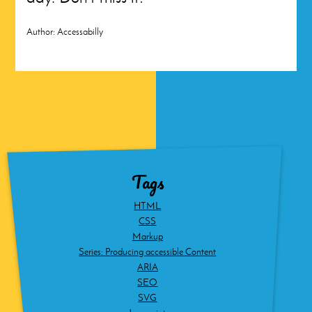
Author:
Accessabilly
Tags
HTML
CSS
Markup
Series: Producing accessible Content
ARIA
SEO
SVG