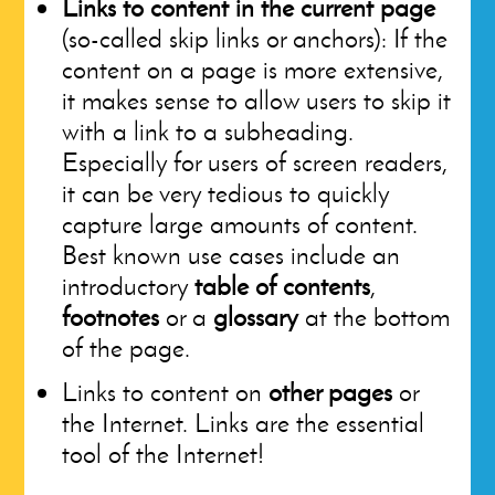
Links to content in the current page
(so-called skip links or anchors): If the
content on a page is more extensive,
it makes sense to allow users to skip it
with a link to a subheading.
Especially for users of screen readers,
it can be very tedious to quickly
capture large amounts of content.
Best known use cases include an
introductory
table of contents
,
footnotes
or a
glossary
at the bottom
of the page.
Links to content on
other pages
or
the Internet. Links are the essential
tool of the Internet!