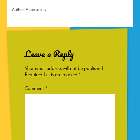
Author:
Accessabilly
Leave a Reply
Your email address will not be published.
Required fields are marked
*
Comment
*