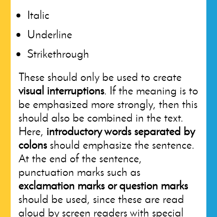
Italic
Underline
Strikethrough
These should only be used to create
visual interruptions
. If the meaning is to
be emphasized more strongly, then this
should also be combined in the text.
Here,
introductory words separated by
colons
should emphasize the sentence.
At the end of the sentence,
punctuation marks such as
exclamation marks or question marks
should be used, since these are read
aloud by screen readers with special