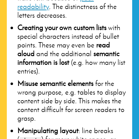
readability
. The distinctness of the
letters decreases.
Creating your own custom lists
with
special characters instead of bullet
points. These may even be
read
aloud
and the additional
semantic
information is lost
(e.g. how many list
entries).
Misuse semantic elements
for the
wrong purpose, e.g. tables to display
content side by side. This makes the
content difficult for screen readers to
grasp.
Manipulating layout
: line breaks