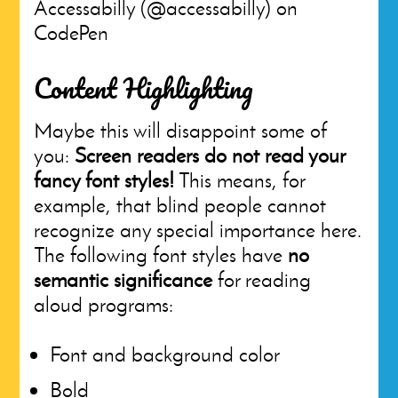
Accessabilly (@accessabilly) on
CodePen
Content Highlighting
Maybe this will disappoint some of
you:
Screen readers do not read your
fancy font styles!
This means, for
example, that blind people cannot
recognize any special importance here.
The following font styles have
no
semantic significance
for reading
aloud programs:
Font and background color
Bold