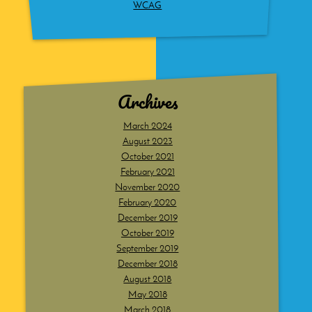
WCAG
Archives
March 2024
August 2023
October 2021
February 2021
November 2020
February 2020
December 2019
October 2019
September 2019
December 2018
August 2018
May 2018
March 2018