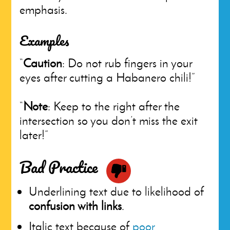
emphasis.
Examples
“
Caution
: Do not rub fingers in your
eyes after cutting a Habanero chili!”
“
Note
: Keep to the right after the
intersection so you don’t miss the exit
later!”
Bad Practice
Underlining text due to likelihood of
confusion with links
.
Italic text because of
poor