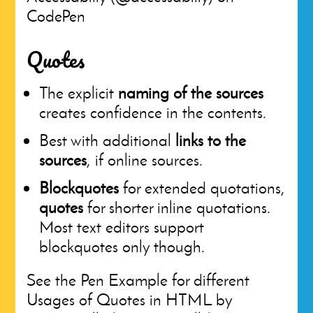
CodePen
Quotes
The explicit
naming of the sources
creates confidence in the contents.
Best with additional
links to the
sources
, if online sources.
Blockquotes
for extended quotations,
quotes
for shorter inline quotations.
Most text editors support
blockquotes only though.
See the Pen Example for different
Usages of Quotes in HTML by