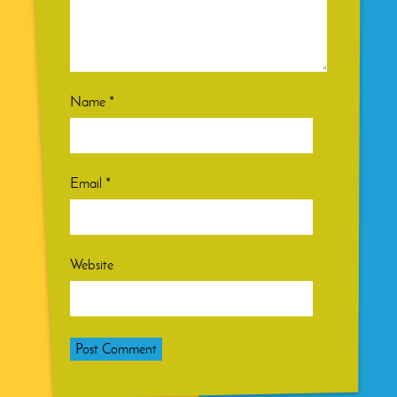
Name
*
Email
*
Website