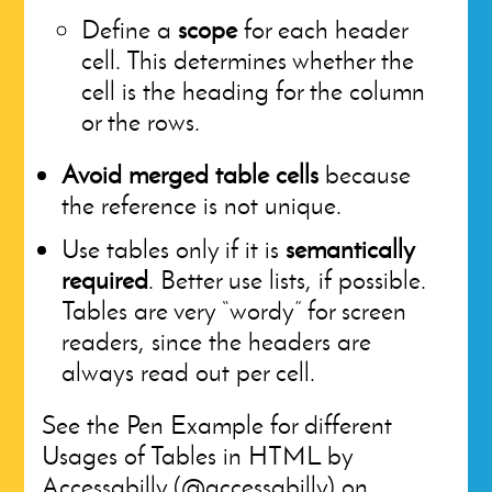
Define a
scope
for each header
cell. This determines whether the
cell is the heading for the column
or the rows.
Avoid merged table cells
because
the reference is not unique.
Use tables only if it is
semantically
required
. Better use lists, if possible.
Tables are very “wordy” for screen
readers, since the headers are
always read out per cell.
See the Pen Example for different
Usages of Tables in HTML by
Accessabilly (@accessabilly) on