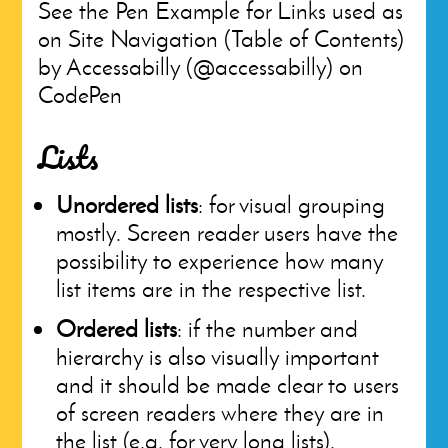
See the Pen Example for Links used as
on Site Navigation (Table of Contents)
by Accessabilly (@accessabilly) on
CodePen
Lists
Unordered lists
: for visual grouping
mostly. Screen reader users have the
possibility to experience how many
list items are in the respective list.
Ordered lists
: if the number and
hierarchy is also visually important
and it should be made clear to users
of screen readers where they are in
the list (e.g. for very long lists).