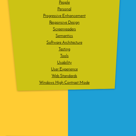
People
Personal
Progressive Enhancement
Responsive Design
Screenreaders
Semantics
Software Architecture
Testing
Tools
Usability
User Experience
Web Standards
Windows High Contrast Mode