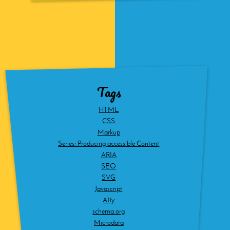
Tags
HTML
CSS
Markup
Series: Producing accessible Content
ARIA
SEO
SVG
Javascript
A11y
schema.org
Microdata