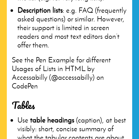
Description lists
: e.g. FAQ (frequently
asked questions) or similar. However,
their support is limited in screen
readers and most text editors don’t
offer them.
See the Pen Example for different
Usages of Lists in HTML by
Accessabilly (@accessabilly) on
CodePen
Tables
Use
table headings
(caption), at best
visibly: short, concise summary of
what the tabular contents are about.