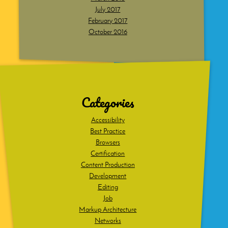
July 2017
February 2017
October 2016
Dig
deeper
Categories
Accessibility
Best Practice
Browsers
Certification
Content Production
Development
Editing
Job
Markup Architecture
Networks