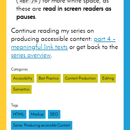
(
) for more white space, as
<br />
these are
read in screen readers as
pauses
.
Continue reading my series on
producing accessible content:
part 4 –
meaningful link texts
or get back to the
series overview
.
Categories
Accessibility
Best Practice
Content Production
Editing
Semantics
Tags
HTML
Markup
SEO
Series: Producing accessible Content