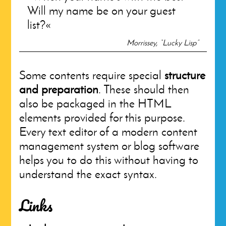
Will my name be on your guest
list?
Morrissey, “Lucky Lisp”
Some contents require special
structure
and preparation
. These should then
also be packaged in the HTML
elements provided for this purpose.
Every text editor of a modern content
management system or blog software
helps you to do this without having to
understand the exact syntax.
Links