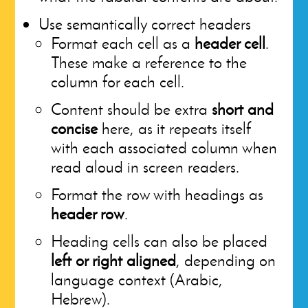
Use semantically correct headers
Format each cell as a
header cell
.
These make a reference to the
column for each cell.
Content should be extra
short and
concise
here, as it repeats itself
with each associated column when
read aloud in screen readers.
Format the row with headings as
header row
.
Heading cells can also be placed
left or right aligned
, depending on
language context (Arabic,
Hebrew).